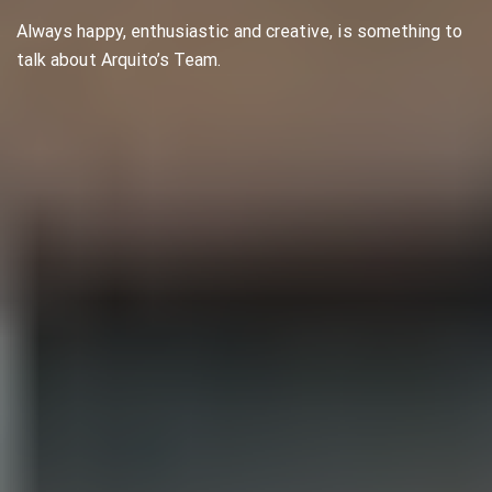
Always happy, enthusiastic and creative, is something to
talk about Arquito’s Team.