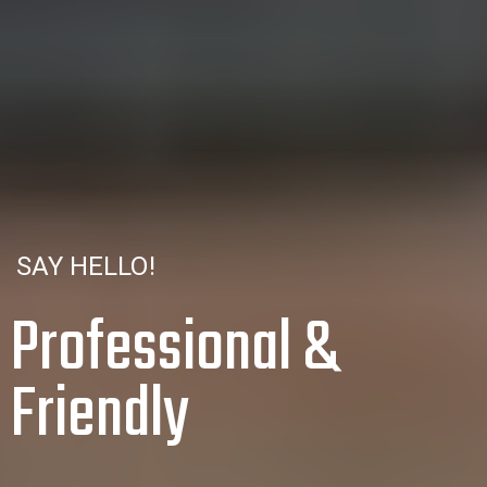
SAY HELLO!
Professional &
Friendly