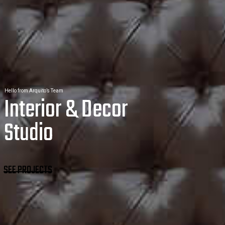
Hello from Arquito’s Team
Interior & Decor
Studio
SEE PROJECTS