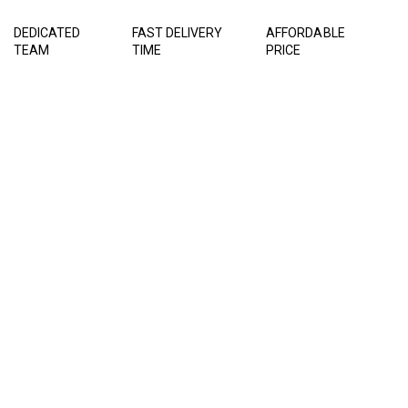
DEDICATED
FAST DELIVERY
AFFORDABLE
TEAM
TIME
PRICE
LATEST PROJECT
We do everything with our
coure of honesty, hard work
and trust.